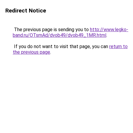
Redirect Notice
The previous page is sending you to
http://www.legko-
band.ru/OTsmAd/dvob49/dvob49_1MR.html
.
If you do not want to visit that page, you can
return to
the previous page
.