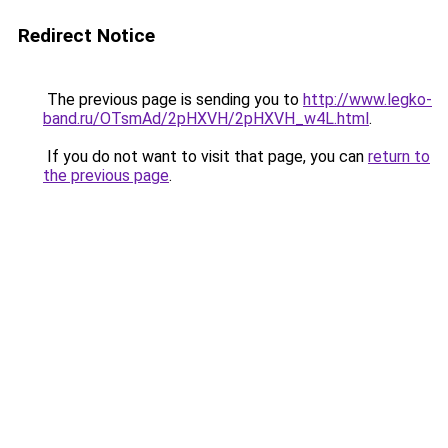
Redirect Notice
The previous page is sending you to
http://www.legko-
band.ru/OTsmAd/2pHXVH/2pHXVH_w4L.html
.
If you do not want to visit that page, you can
return to
the previous page
.