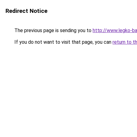
Redirect Notice
The previous page is sending you to
http://www.legko-b
If you do not want to visit that page, you can
return to t