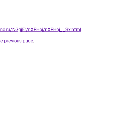
and.ru/NGgjEr/nXFHoj/nXFHoj__Sx.html
.
he previous page
.