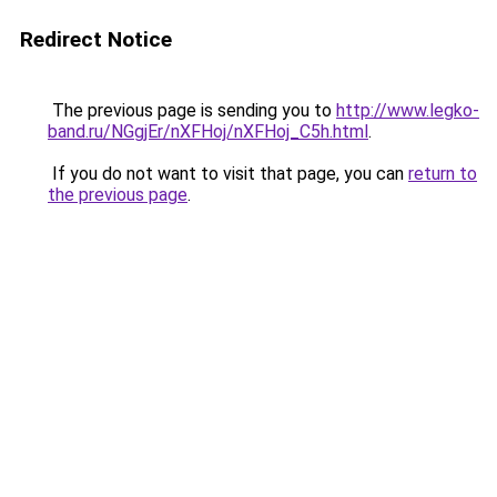
Redirect Notice
The previous page is sending you to
http://www.legko-
band.ru/NGgjEr/nXFHoj/nXFHoj_C5h.html
.
If you do not want to visit that page, you can
return to
the previous page
.