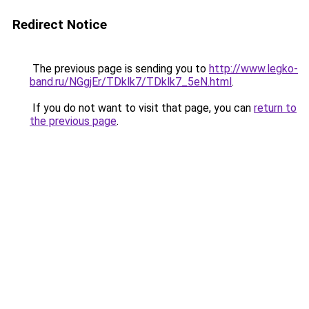
Redirect Notice
The previous page is sending you to
http://www.legko-
band.ru/NGgjEr/TDklk7/TDklk7_5eN.html
.
If you do not want to visit that page, you can
return to
the previous page
.