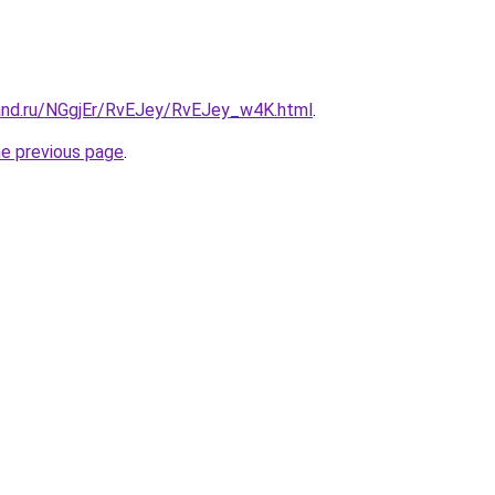
and.ru/NGgjEr/RvEJey/RvEJey_w4K.html
.
he previous page
.