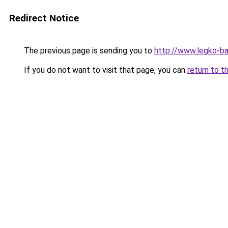
Redirect Notice
The previous page is sending you to
http://www.legko-b
If you do not want to visit that page, you can
return to t