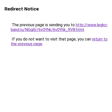
Redirect Notice
The previous page is sending you to
http://www.legko-
band.ru/NGgjEr/6v0Yhk/6v0Yhk_RV8.html
.
If you do not want to visit that page, you can
return to
the previous page
.