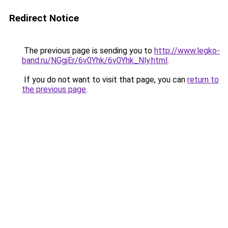
Redirect Notice
The previous page is sending you to
http://www.legko-
band.ru/NGgjEr/6v0Yhk/6v0Yhk_Nly.html
.
If you do not want to visit that page, you can
return to
the previous page
.