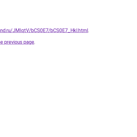
and.ru/JMIqtV/bCS0E7/bCS0E7_Hkl.html
.
he previous page
.