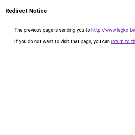
Redirect Notice
The previous page is sending you to
http://www.legko-b
If you do not want to visit that page, you can
return to t