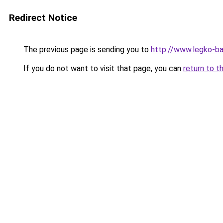
Redirect Notice
The previous page is sending you to
http://www.legko-
If you do not want to visit that page, you can
return to t