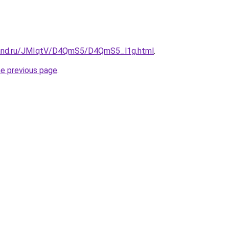
band.ru/JMIqtV/D4QmS5/D4QmS5_l1g.html
.
he previous page
.