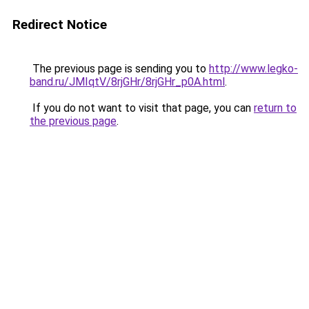
Redirect Notice
The previous page is sending you to
http://www.legko-
band.ru/JMIqtV/8rjGHr/8rjGHr_p0A.html
.
If you do not want to visit that page, you can
return to
the previous page
.