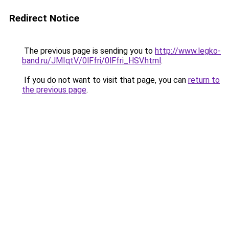
Redirect Notice
The previous page is sending you to
http://www.legko-
band.ru/JMIqtV/0lFfri/0lFfri_HSV.html
.
If you do not want to visit that page, you can
return to
the previous page
.