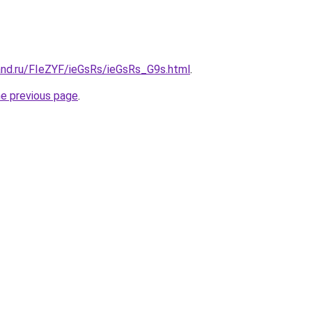
and.ru/FIeZYF/ieGsRs/ieGsRs_G9s.html
.
he previous page
.