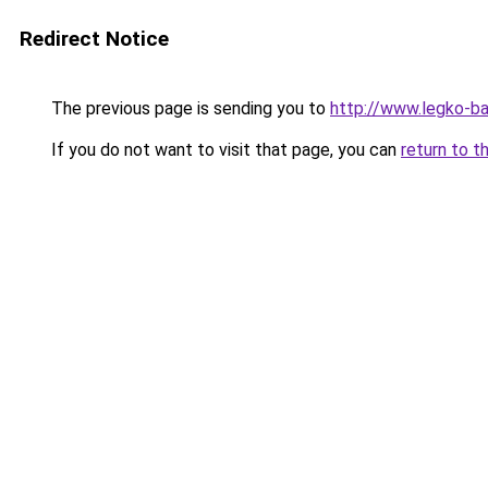
Redirect Notice
The previous page is sending you to
http://www.legko-b
If you do not want to visit that page, you can
return to t