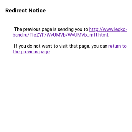
Redirect Notice
The previous page is sending you to
http://www.legko-
band.ru/FIeZYF/WvUMVb/WvUMVb_mtt.html
.
If you do not want to visit that page, you can
return to
the previous page
.