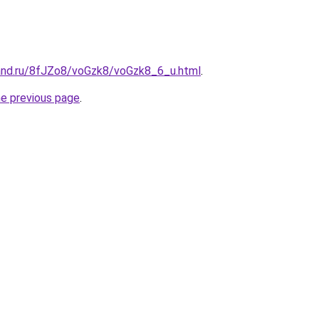
and.ru/8fJZo8/voGzk8/voGzk8_6_u.html
.
he previous page
.