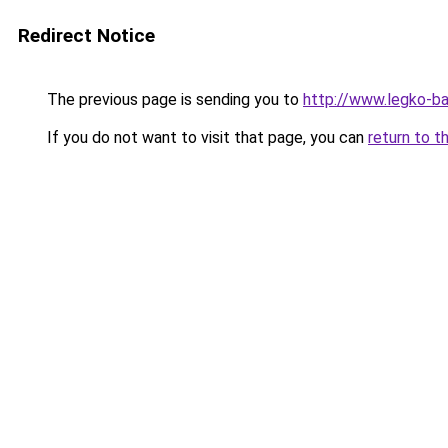
Redirect Notice
The previous page is sending you to
http://www.legko-b
If you do not want to visit that page, you can
return to t