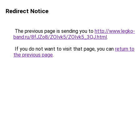
Redirect Notice
The previous page is sending you to
http://www.legko-
band.ru/8fJZo8/ZOIvk5/ZOIvk5_3QJ.html
.
If you do not want to visit that page, you can
return to
the previous page
.