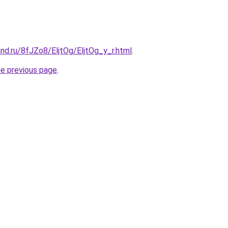
nd.ru/8fJZo8/EljtOg/EljtOg_y_r.html
.
he previous page
.