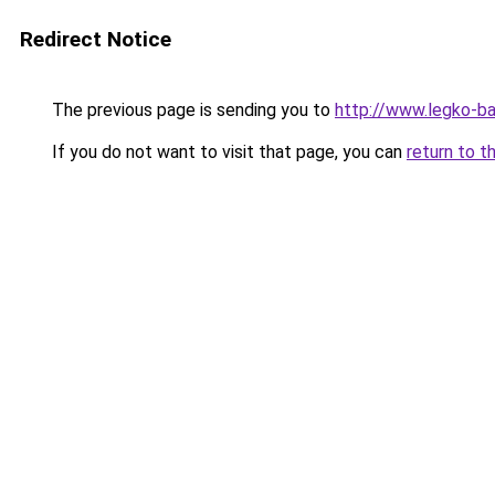
Redirect Notice
The previous page is sending you to
http://www.legko-ba
If you do not want to visit that page, you can
return to t