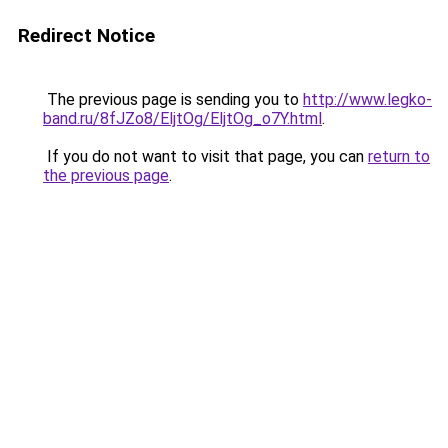
Redirect Notice
The previous page is sending you to
http://www.legko-
band.ru/8fJZo8/EljtOg/EljtOg_o7Y.html
.
If you do not want to visit that page, you can
return to
the previous page
.