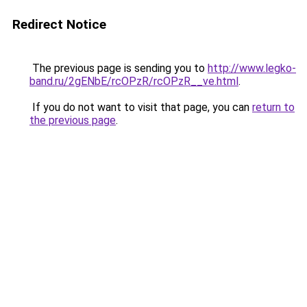
Redirect Notice
The previous page is sending you to
http://www.legko-
band.ru/2gENbE/rcOPzR/rcOPzR__ve.html
.
If you do not want to visit that page, you can
return to
the previous page
.