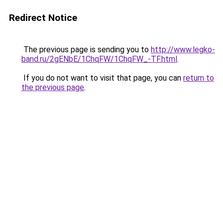
Redirect Notice
The previous page is sending you to
http://www.legko-
band.ru/2gENbE/1ChqFW/1ChqFW_-TF.html
.
If you do not want to visit that page, you can
return to
the previous page
.