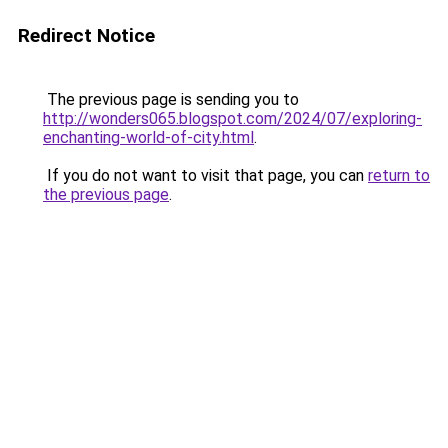
Redirect Notice
The previous page is sending you to
http://wonders065.blogspot.com/2024/07/exploring-
enchanting-world-of-city.html
.
If you do not want to visit that page, you can
return to
the previous page
.