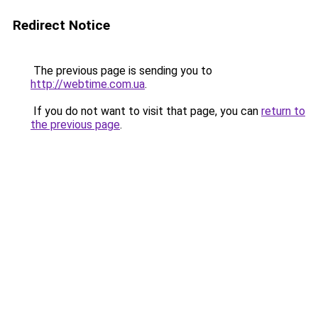
Redirect Notice
The previous page is sending you to
http://webtime.com.ua
.
If you do not want to visit that page, you can
return to
the previous page
.