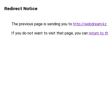
Redirect Notice
The previous page is sending you to
http://webdream.kz
.
If you do not want to visit that page, you can
return to t