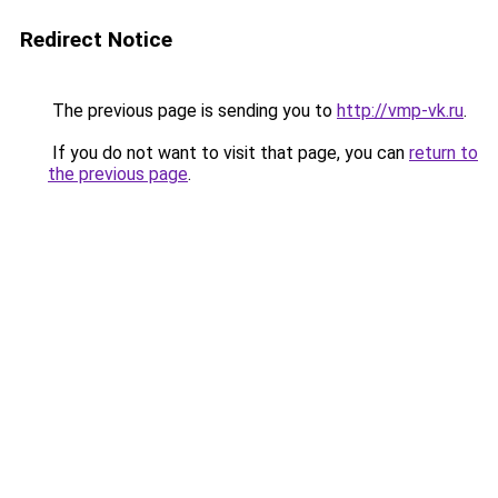
Redirect Notice
The previous page is sending you to
http://vmp-vk.ru
.
If you do not want to visit that page, you can
return to
the previous page
.