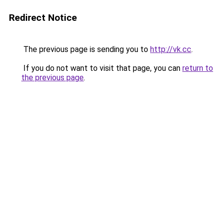
Redirect Notice
The previous page is sending you to
http://vk.cc
.
If you do not want to visit that page, you can
return to
the previous page
.