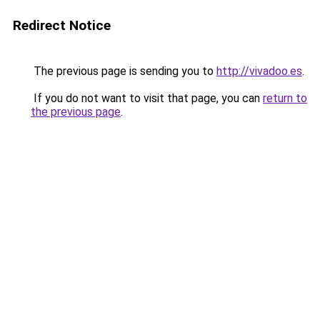
Redirect Notice
The previous page is sending you to
http://vivadoo.es
.
If you do not want to visit that page, you can
return to
the previous page
.