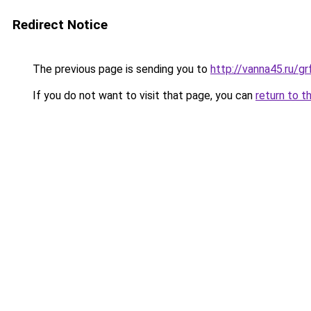
Redirect Notice
The previous page is sending you to
http://vanna45.ru/
If you do not want to visit that page, you can
return to t