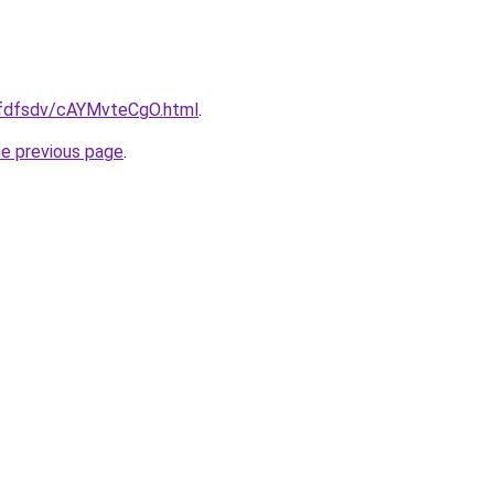
grfdfsdv/cAYMvteCgO.html
.
he previous page
.