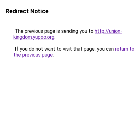
Redirect Notice
The previous page is sending you to
http://union-
kingdom.yupoo.org
.
If you do not want to visit that page, you can
return to
the previous page
.