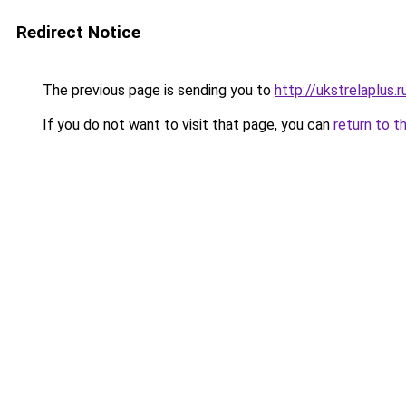
Redirect Notice
The previous page is sending you to
http://ukstrelaplus
If you do not want to visit that page, you can
return to t