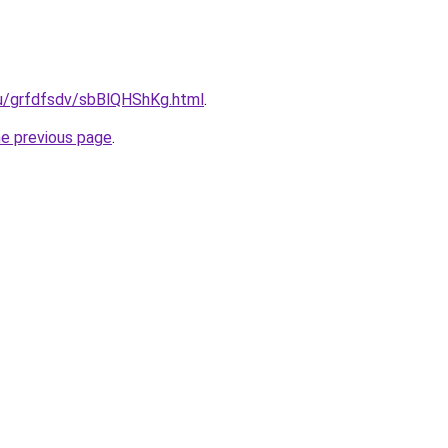
.ru/grfdfsdv/sbBlQHShKg.html
.
he previous page
.