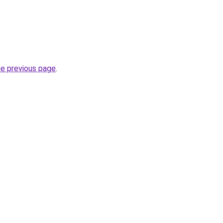
he previous page
.