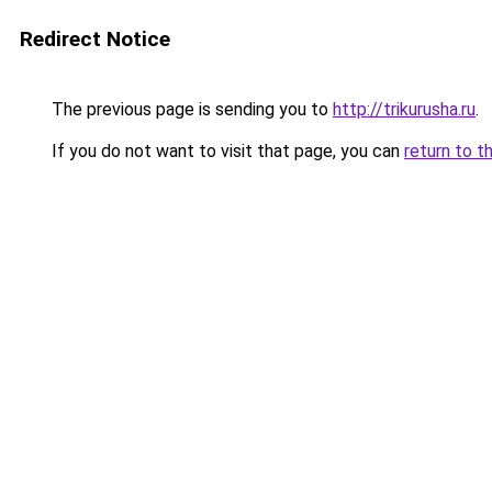
Redirect Notice
The previous page is sending you to
http://trikurusha.ru
.
If you do not want to visit that page, you can
return to t