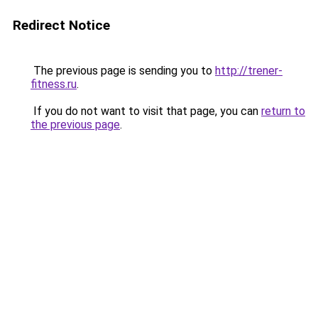
Redirect Notice
The previous page is sending you to
http://trener-
fitness.ru
.
If you do not want to visit that page, you can
return to
the previous page
.