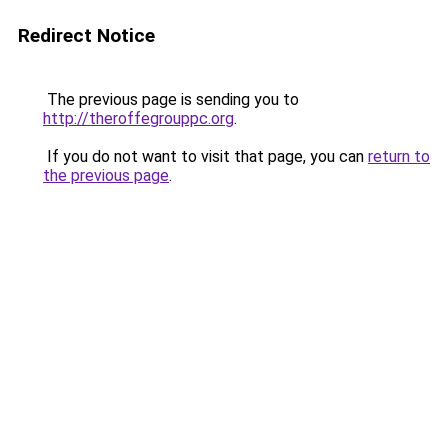
Redirect Notice
The previous page is sending you to
http://theroffegrouppc.org
.
If you do not want to visit that page, you can
return to
the previous page
.