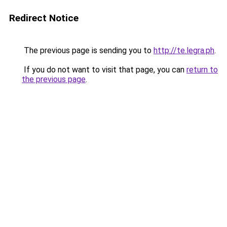
Redirect Notice
The previous page is sending you to
http://te.legra.ph
.
If you do not want to visit that page, you can
return to
the previous page
.