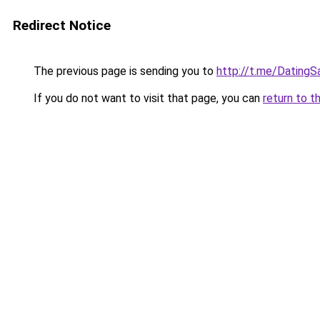
Redirect Notice
The previous page is sending you to
http://t.me/DatingS
If you do not want to visit that page, you can
return to t