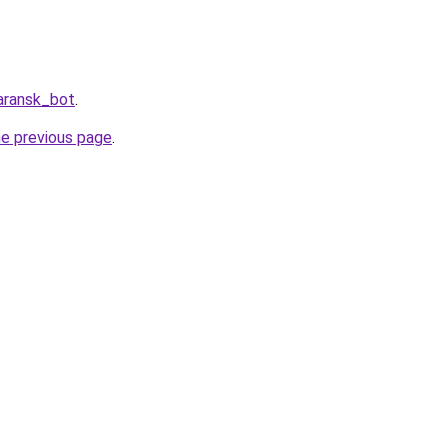
aransk_bot
.
he previous page
.