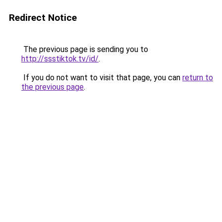
Redirect Notice
The previous page is sending you to
http://ssstiktok.tv/id/
.
If you do not want to visit that page, you can
return to
the previous page
.