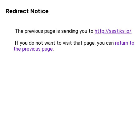
Redirect Notice
The previous page is sending you to
http://ssstiks.io/
.
If you do not want to visit that page, you can
return to
the previous page
.