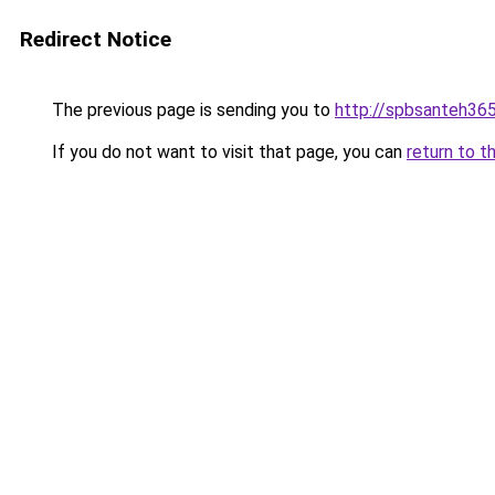
Redirect Notice
The previous page is sending you to
http://spbsanteh365
If you do not want to visit that page, you can
return to t