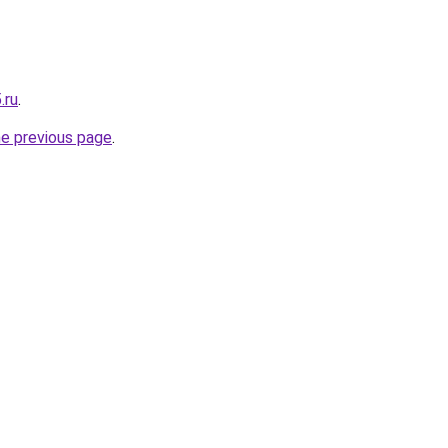
.ru
.
he previous page
.