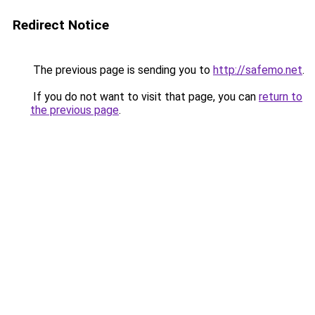
Redirect Notice
The previous page is sending you to
http://safemo.net
.
If you do not want to visit that page, you can
return to
the previous page
.