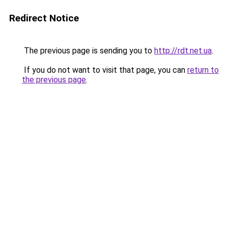
Redirect Notice
The previous page is sending you to
http://rdt.net.ua
.
If you do not want to visit that page, you can
return to
the previous page
.