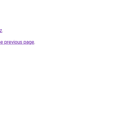
kz
.
he previous page
.