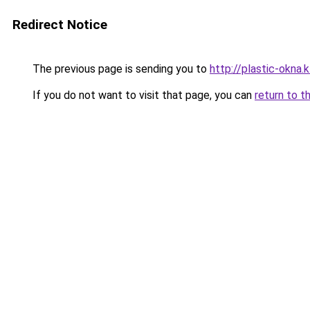
Redirect Notice
The previous page is sending you to
http://plastic-okna.
If you do not want to visit that page, you can
return to t