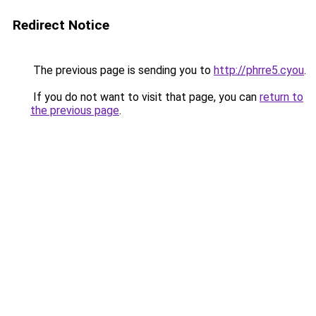
Redirect Notice
The previous page is sending you to
http://phrre5.cyou
.
If you do not want to visit that page, you can
return to
the previous page
.