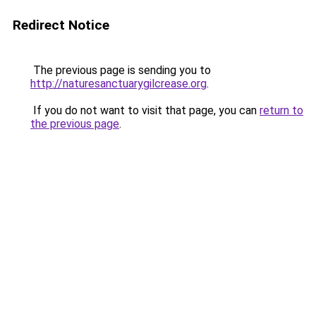
Redirect Notice
The previous page is sending you to
http://naturesanctuarygilcrease.org
.
If you do not want to visit that page, you can
return to
the previous page
.