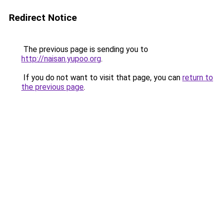
Redirect Notice
The previous page is sending you to
http://naisan.yupoo.org
.
If you do not want to visit that page, you can
return to
the previous page
.