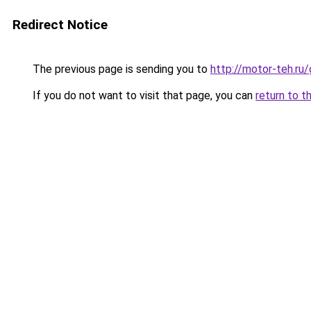
Redirect Notice
The previous page is sending you to
http://motor-teh.ru
If you do not want to visit that page, you can
return to t