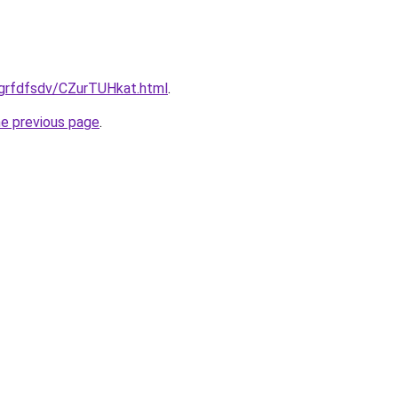
/grfdfsdv/CZurTUHkat.html
.
he previous page
.