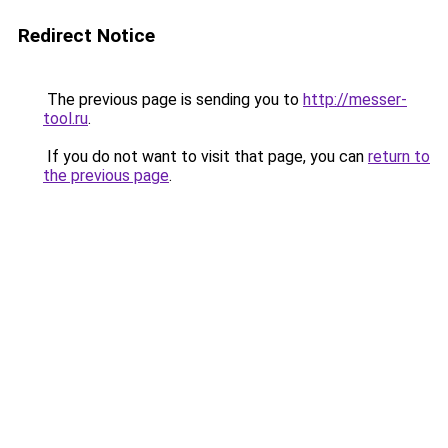
Redirect Notice
The previous page is sending you to
http://messer-
tool.ru
.
If you do not want to visit that page, you can
return to
the previous page
.