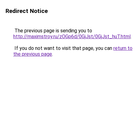
Redirect Notice
The previous page is sending you to
http://maximstroy.ru/zOGp6d/0GjJst/0GjJst_huT.html
.
If you do not want to visit that page, you can
return to
the previous page
.