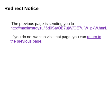
Redirect Notice
The previous page is sending you to
http://maximstroy.ru/i6d0Sa/OE7ujW/OE7ujW_pkW.html
.
If you do not want to visit that page, you can
return to
the previous page
.