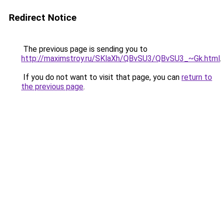
Redirect Notice
The previous page is sending you to
http://maximstroy.ru/SKlaXh/QBvSU3/QBvSU3_~Gk.html
If you do not want to visit that page, you can
return to
the previous page
.