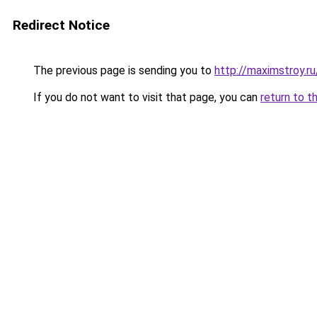
Redirect Notice
The previous page is sending you to
http://maximstroy.
If you do not want to visit that page, you can
return to t