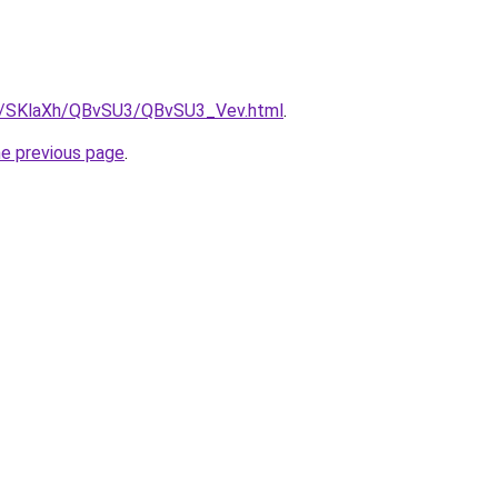
ru/SKlaXh/QBvSU3/QBvSU3_Vev.html
.
he previous page
.