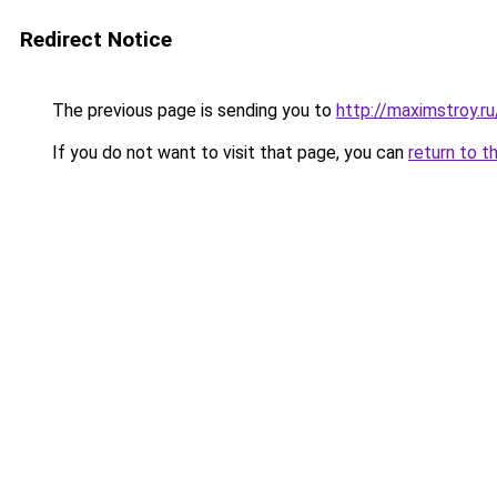
Redirect Notice
The previous page is sending you to
http://maximstroy.
If you do not want to visit that page, you can
return to t