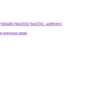
ru/SKlaXh/9eDIDO/9eDIDO_ugW.html
.
he previous page
.